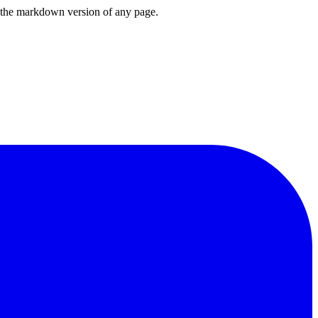
or the markdown version of any page.