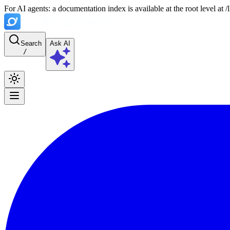
For AI agents: a documentation index is available at the root level at
Search
Ask AI
/