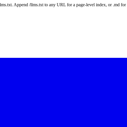
 /llms.txt. Append /llms.txt to any URL for a page-level index, or .md f