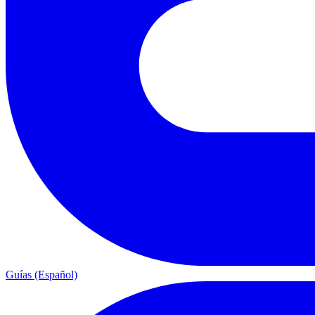
Guías (Español)