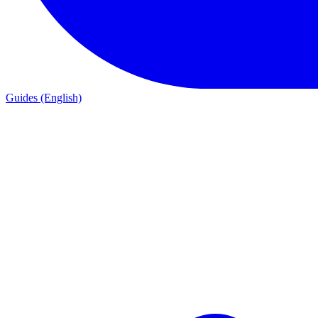
Guides (English)