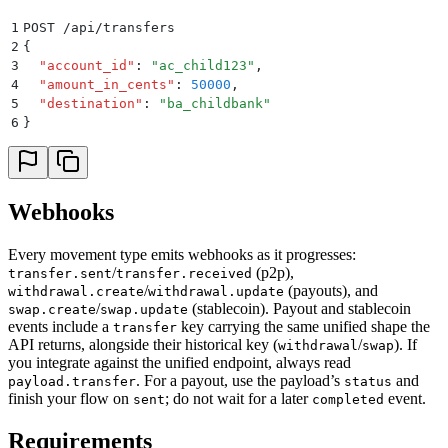
1
POST /api/transfers
2
{
3
  "
account_id
"
:
 "
ac_child123
"
,
4
  "
amount_in_cents
"
:
 50000
,
5
  "
destination
"
:
 "
ba_childbank
"
6
}
Webhooks
Every movement type emits webhooks as it progresses:
/
(p2p),
transfer.sent
transfer.received
/
(payouts), and
withdrawal.create
withdrawal.update
/
(stablecoin). Payout and stablecoin
swap.create
swap.update
events include a
key carrying the same unified shape the
transfer
API returns, alongside their historical key (
/
). If
withdrawal
swap
you integrate against the unified endpoint, always read
. For a payout, use the payload’s
and
payload.transfer
status
finish your flow on
; do not wait for a later
event.
sent
completed
Requirements