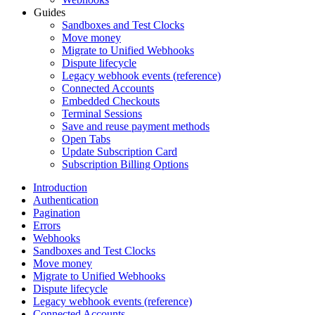
Guides
Sandboxes and Test Clocks
Move money
Migrate to Unified Webhooks
Dispute lifecycle
Legacy webhook events (reference)
Connected Accounts
Embedded Checkouts
Terminal Sessions
Save and reuse payment methods
Open Tabs
Update Subscription Card
Subscription Billing Options
Introduction
Authentication
Pagination
Errors
Webhooks
Sandboxes and Test Clocks
Move money
Migrate to Unified Webhooks
Dispute lifecycle
Legacy webhook events (reference)
Connected Accounts