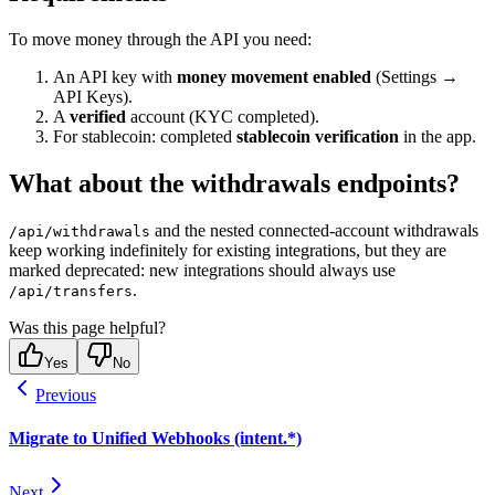
To move money through the API you need:
An API key with
money movement enabled
(Settings →
API Keys).
A
verified
account (KYC completed).
For stablecoin: completed
stablecoin verification
in the app.
What about the withdrawals endpoints?
and the nested connected-account withdrawals
/api/withdrawals
keep working indefinitely for existing integrations, but they are
marked deprecated: new integrations should always use
.
/api/transfers
Was this page helpful?
Yes
No
Previous
Migrate to Unified Webhooks (intent.*)
Next