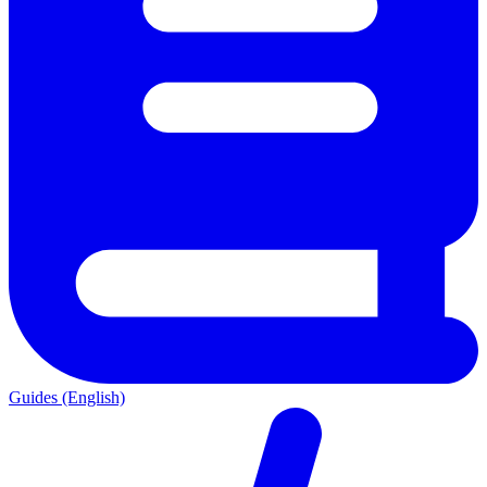
Guides (English)