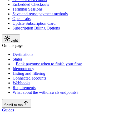
Embedded Checkouts
Terminal Sessions
Save and reuse payment methods
Open Tabs
Update Subscription Card
Subscription Billing Options
Light
On this page
Destinations
States
Bank payouts: when to finish your flow
Idempotency
Listing and filtering
Connected accounts
Webhooks
Requirements
What about the withdrawals endpoints?
Scroll to top
Guides