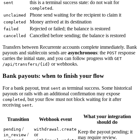
this is a terminal success state: do not wait for
sent
.
completed
Phone send waiting for the recipient to claim it
unclaimed
Money arrived at its destination
completed
Rejected or failed; the balance is restored
failed
Cancelled before sending; the balance is restored
cancelled
Transfers between Recurrente accounts complete immediately. Bank
payouts and stablecoin sends are
asynchronous
: the
response
POST
carries the initial state, and you can follow progress with
GET
or webhooks.
/api/transfers/{id}
Bank payouts: when to finish your flow
For a bank payout, treat
as terminal success. Some historical
sent
payouts or rails with an additional confirmation may expose
, but your flow must not block waiting for it after
completed
receiving
.
sent
What your integration
Transition
Webhook event
should do
/
pending
withdrawal.create
Keep the payout pending; it
/
or
in_review
may require review.