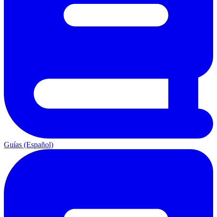
Guías (Español)