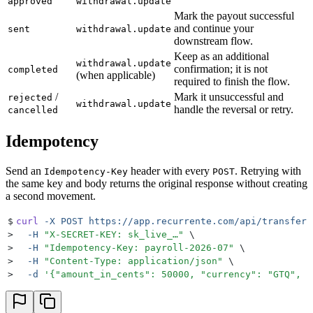
approved
withdrawal.update
Mark the payout successful
and continue your
sent
withdrawal.update
downstream flow.
Keep as an additional
withdrawal.update
confirmation; it is not
completed
(when applicable)
required to finish the flow.
/
Mark it unsuccessful and
rejected
withdrawal.update
handle the reversal or retry.
cancelled
Idempotency
Send an
header with every
. Retrying with
Idempotency-Key
POST
the same key and body returns the original response without creating
a second movement.
$
curl
 -X
 POST
 https://app.recurrente.com/api/transfers
>
  -H
 "
X-SECRET-KEY: sk_live_…
"
 \
>
  -H
 "
Idempotency-Key: payroll-2026-07
"
 \
>
  -H
 "
Content-Type: application/json
"
 \
>
  -d
 '
{"amount_in_cents": 50000, "currency": "GTQ", "