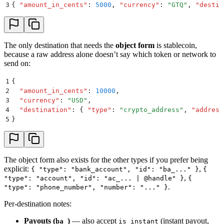
3
{
 "
amount_in_cents
"
:
 5000
,
 "
currency
"
:
 "
GTQ
"
,
 "
destin
The only destination that needs the
object form
is stablecoin,
because a raw address alone doesn’t say which token or network to
send on:
1
{
2
  "
amount_in_cents
"
:
 10000
,
3
  "
currency
"
:
 "
USD
"
,
4
  "
destination
"
:
 {
 "
type
"
:
 "
crypto_address
"
,
 "
address
5
}
The object form also exists for the other types if you prefer being
explicit:
,
{ "type": "bank_account", "id": "ba_..." }
{
,
"type": "account", "id": "ac_... | @handle" }
{
.
"type": "phone_number", "number": "..." }
Per-destination notes:
Payouts (
)
— also accept
(instant payout,
ba_
is_instant