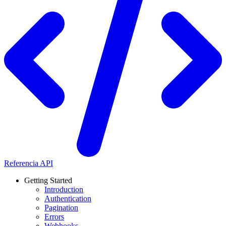
Referencia API
Getting Started
Introduction
Authentication
Pagination
Errors
Webhooks