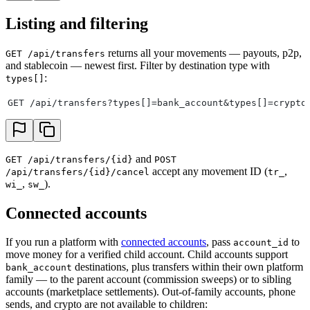
Listing and filtering
returns all your movements — payouts, p2p,
GET /api/transfers
and stablecoin — newest first. Filter by destination type with
:
types[]
GET /api/transfers?types[]=bank_account&types[]=crypto
and
GET /api/transfers/{id}
POST
accept any movement ID (
,
/api/transfers/{id}/cancel
tr_
,
).
wi_
sw_
Connected accounts
If you run a platform with
connected accounts
, pass
to
account_id
move money for a verified child account. Child accounts support
destinations, plus transfers within their own platform
bank_account
family — to the parent account (commission sweeps) or to sibling
accounts (marketplace settlements). Out-of-family accounts, phone
sends, and crypto are not available to children: