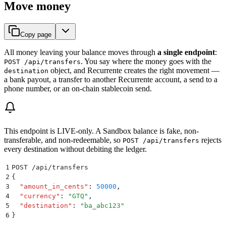
Move money
Copy page
All money leaving your balance moves through
a single endpoint
:
. You say where the money goes with the
POST /api/transfers
object, and Recurrente creates the right movement —
destination
a bank payout, a transfer to another Recurrente account, a send to a
phone number, or an on-chain stablecoin send.
This endpoint is LIVE-only. A Sandbox balance is fake, non-
transferable, and non-redeemable, so
rejects
POST /api/transfers
every destination without debiting the ledger.
1
POST /api/transfers
2
{
3
  "
amount_in_cents
"
:
 50000
,
4
  "
currency
"
:
 "
GTQ
"
,
5
  "
destination
"
:
 "
ba_abc123
"
6
}