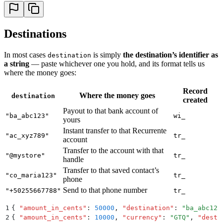
Destinations
In most cases
is simply
the destination’s identifier as
destination
a string
— paste whichever one you hold, and its format tells us
where the money goes:
Record
Where the money goes
destination
created
Payout to that bank account of
"ba_abc123"
wi_
yours
Instant transfer to that Recurrente
"ac_xyz789"
tr_
account
Transfer to the account with that
"@mystore"
tr_
handle
Transfer to that saved contact’s
"co_maria123"
tr_
phone
Send to that phone number
"+50255667788"
tr_
1
{
 "
amount_in_cents
"
:
 50000
,
 "
destination
"
:
 "
ba_abc123
2
{
 "
amount_in_cents
"
:
 10000
,
 "
currency
"
:
 "
GTQ
"
,
 "
desti