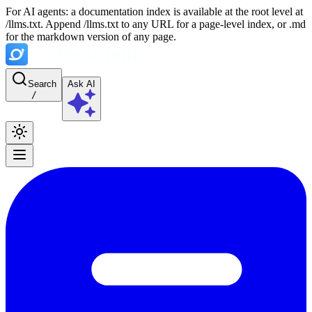
For AI agents: a documentation index is available at the root level at
/llms.txt. Append /llms.txt to any URL for a page-level index, or .md
for the markdown version of any page.
Search
Ask AI
/