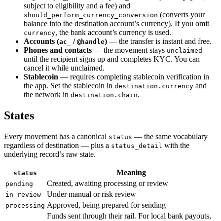
subject to eligibility and a fee) and
(converts your
should_perform_currency_conversion
balance into the destination account’s currency). If you omit
, the bank account’s currency is used.
currency
Accounts (
/
)
— the transfer is instant and free.
ac_
@handle
Phones and contacts
— the movement stays
unclaimed
until the recipient signs up and completes KYC. You can
cancel it while unclaimed.
Stablecoin
— requires completing stablecoin verification in
the app. Set the stablecoin in
and
destination.currency
the network in
.
destination.chain
States
Every movement has a canonical
— the same vocabulary
status
regardless of destination — plus a
with the
status_detail
underlying record’s raw state.
Meaning
status
Created, awaiting processing or review
pending
Under manual or risk review
in_review
Approved, being prepared for sending
processing
Funds sent through their rail. For local bank payouts,