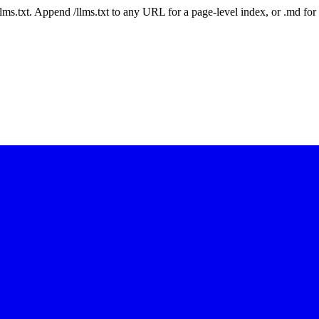
 /llms.txt. Append /llms.txt to any URL for a page-level index, or .md f