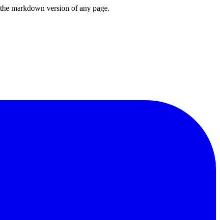
or the markdown version of any page.