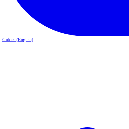
Guides (English)