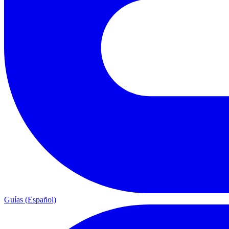
Guías (Español)