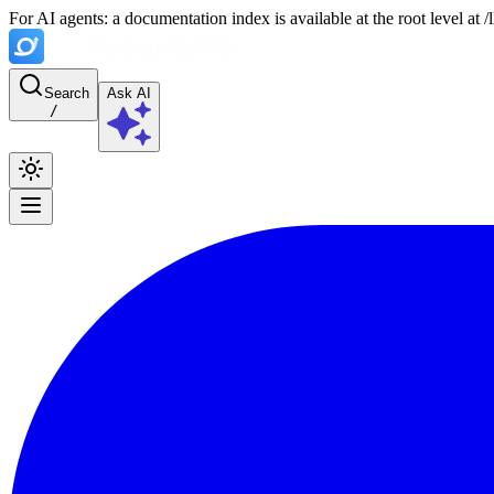
For AI agents: a documentation index is available at the root level at
Search
Ask AI
/