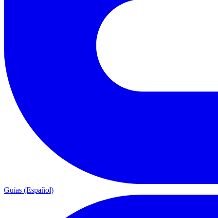
Guías (Español)