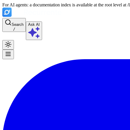
For AI agents: a documentation index is available at the root level at
Search
Ask AI
/