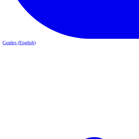
Guides (English)