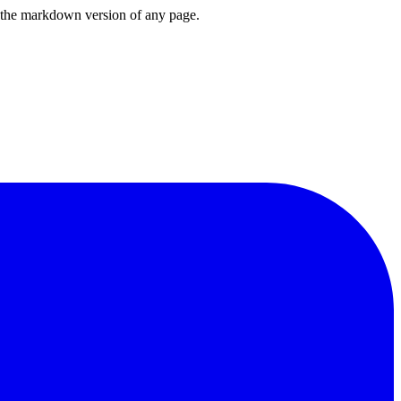
or the markdown version of any page.