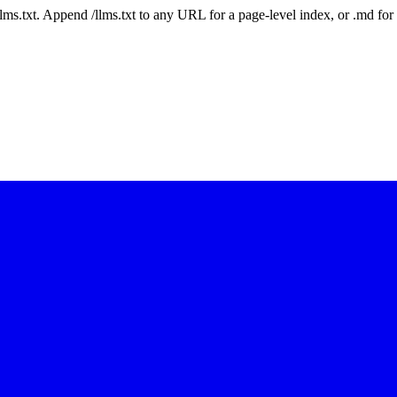
 /llms.txt. Append /llms.txt to any URL for a page-level index, or .md f