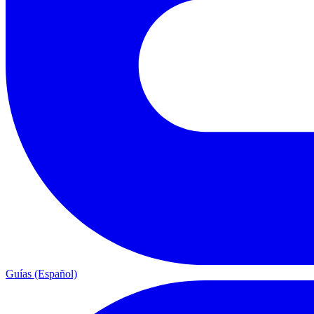
Guías (Español)