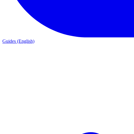
Guides (English)