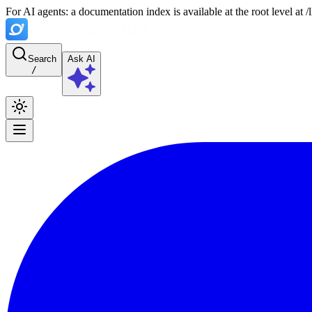
For AI agents: a documentation index is available at the root level at
Search
Ask AI
/