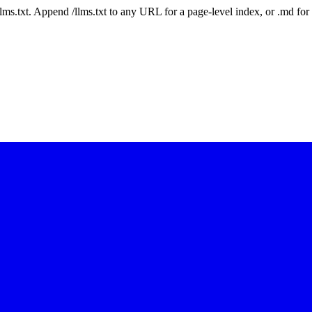
 /llms.txt. Append /llms.txt to any URL for a page-level index, or .md f