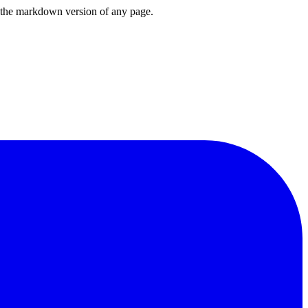
or the markdown version of any page.