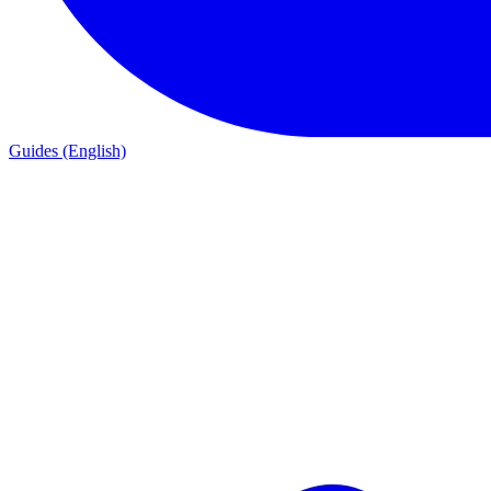
Guides (English)