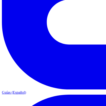
Guías (Español)