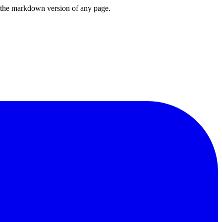
or the markdown version of any page.