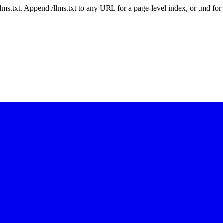
 /llms.txt. Append /llms.txt to any URL for a page-level index, or .md f