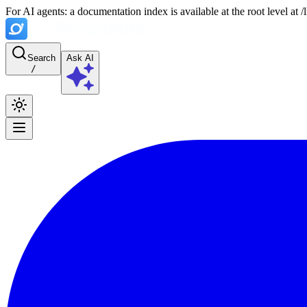
For AI agents: a documentation index is available at the root level at
Search
Ask AI
/