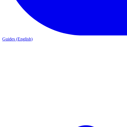
Guides (English)