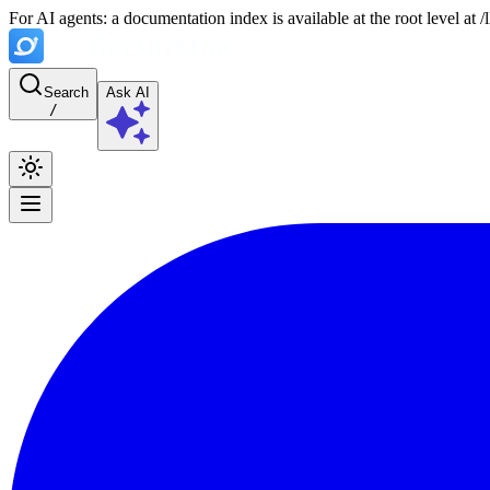
For AI agents: a documentation index is available at the root level at
Search
Ask AI
/