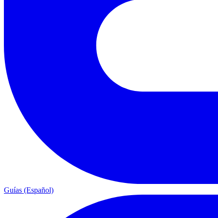
Guías (Español)