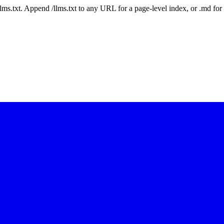
 /llms.txt. Append /llms.txt to any URL for a page-level index, or .md f