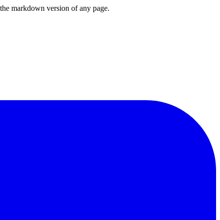
or the markdown version of any page.